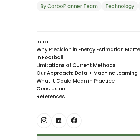
By
CarboPlanner Team
Technology
Intro
Why Precision in Energy Estimation Matte
in Football
Limitations of Current Methods
Our Approach: Data + Machine Learning
What It Could Mean in Practice
Conclusion
References