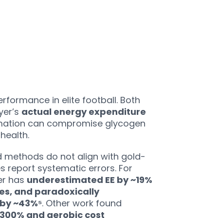
rformance in elite football. Both
yer’s
actual energy expenditure
timation can compromise glycogen
health.
ld methods do not align with gold-
s report systematic errors. For
er has
underestimated EE by ~19%
ies, and paradoxically
 by ~43%⁵
. Other work found
~300% and aerobic cost