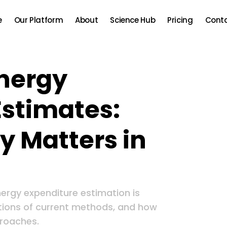
e
Our Platform
About
Science Hub
Pricing
Cont
Energy
Estimates:
 Matters in
ergy expenditure estimation is
tations of current methods, and how
roaches.