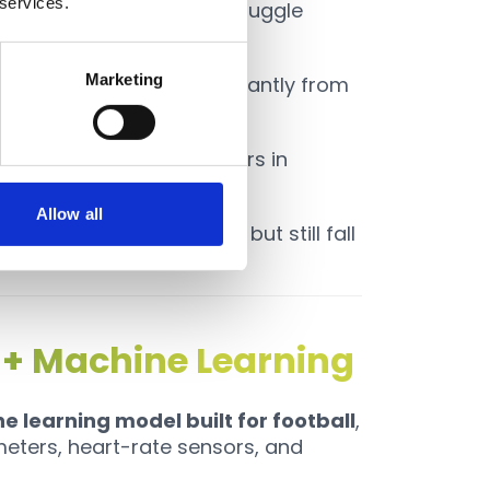
 services.
eady-state running but struggle
Marketing
timates deviated significantly from
imates showed large errors in
s¹².
Allow all
ributed to monitoring but still fall
 football.
 + Machine Learning
 learning model built for football
,
eters, heart-rate sensors, and