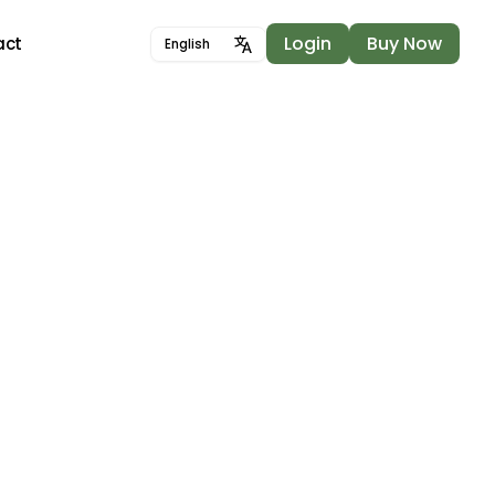
Login
Buy Now
act