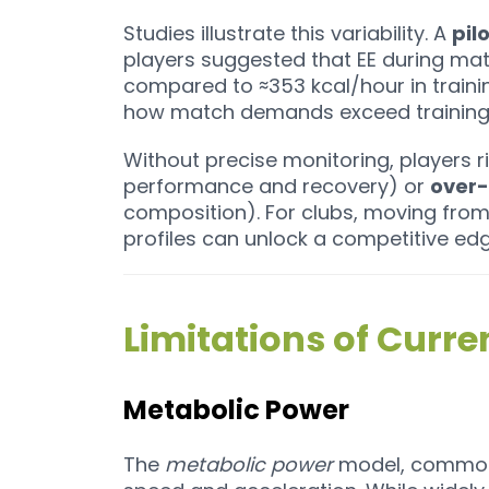
Studies illustrate this variability. A
pil
players suggested that EE during ma
compared to ≈353 kcal/hour in training³
how match demands exceed training 
Without precise monitoring, players r
performance and recovery) or
over-
composition). For clubs, moving fro
profiles can unlock a competitive edg
Limitations of Curr
Metabolic Power
The
metabolic power
model, common 