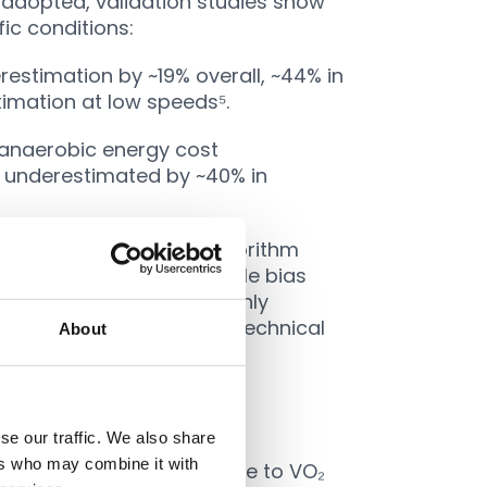
 adopted, validation studies show
fic conditions:
estimation by ~19% overall, ~44% in
timation at low speeds⁵.
anaerobic energy cost
 underestimated by ~40% in
ccuracy. An updated algorithm
l., 2020
) showed negligible bias
ill, even improved MP mainly
ts of collisions, jumps, technical
About
ches
se our traffic. We also share
ers who may combine it with
such as mapping heart rate to VO₂