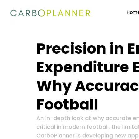
Hom
Precision in 
Expenditure 
Why Accuracy
Football
An in-depth look at why accurate en
critical in modern football, the limi
CarboPlanner is developing new app