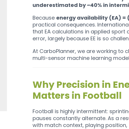
underestimated by ~40% in intermi
Because
energy availability (EA) = (
practical consequences. Internatio
that EA calculations in applied sport a
error, largely because EE is so challen
At CarboPlanner, we are working to cl
multi-sensor machine learning model
Why Precision in En
Matters in Football
Football is highly intermittent: sprint
pauses constantly alternate. As a resu
with match context, playing position, 