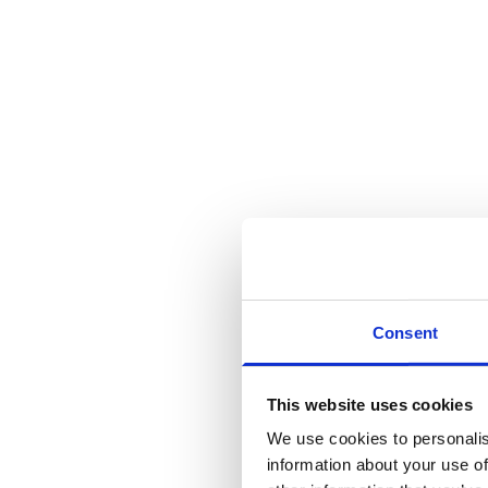
Consent
This website uses cookies
We use cookies to personalis
information about your use of