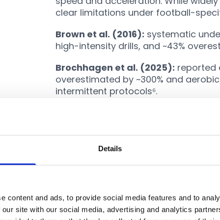
speed and acceleration. While widely
clear limitations under football-speci
Brown et al. (2016):
systematic under
high-intensity drills, and ~43% overes
Brochhagen et al. (2025):
reported 
overestimated by ~300% and aerobic
intermittent protocols⁶.
Recent refinements have improved a
tested in Serie A players (
Savoia et a
compared to indirect calorimetry⁹. St
captures locomotor load. It misses cos
Details
actions, and fatigue dynamics¹⁰.
Linear Calibration Approa
e content and ads, to provide social media features and to analy
 our site with our social media, advertising and analytics partn
Other methods rely on calibrations, 