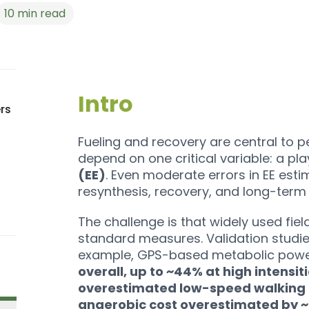
10
min read
Intro
rs
Fueling and recovery are central to pe
depend on one critical variable: a pla
(EE)
. Even moderate errors in EE es
resynthesis, recovery, and long-term 
The challenge is that widely used fie
standard measures. Validation studie
example, GPS-based metabolic pow
overall, up to ~44% at high intensit
overestimated low-speed walking
anaerobic cost overestimated by 