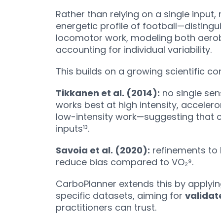
Rather than relying on a single input,
energetic profile of football—distin
locomotor work, modeling both aerob
accounting for individual variability.
This builds on a growing scientific c
Tikkanen et al. (2014):
no single sen
works best at high intensity, acceler
low-intensity work—suggesting that 
inputs¹³.
Savoia et al. (2020):
refinements to 
reduce bias compared to VO₂⁹.
CarboPlanner extends this by applyin
specific datasets, aiming for
validat
practitioners can trust.