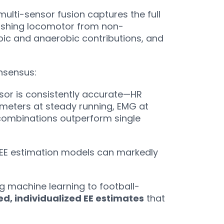
 multi-sensor fusion captures the full
guishing locomotor from non-
ic and anaerobic contributions, and
onsensus:
sor is consistently accurate—HR
ometers at steady running, EMG at
combinations outperform single
EE estimation models can markedly
g machine learning to football-
ed, individualized EE estimates
that