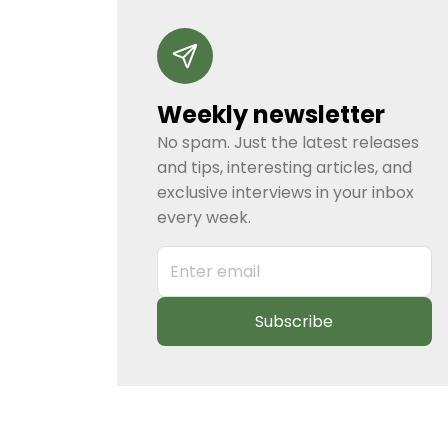
Weekly newsletter
No spam. Just the latest releases
and tips, interesting articles, and
exclusive interviews in your inbox
every week.
Subscribe