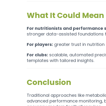
What It Could Mean 
For nutritionists and performance s
stronger data-assisted foundations fo
For players:
greater trust in nutritio
For clubs:
scalable, automated precis
templates with tailored insights.
Conclusion
Traditional approaches like metaboli
advanced performance monitoring, bu