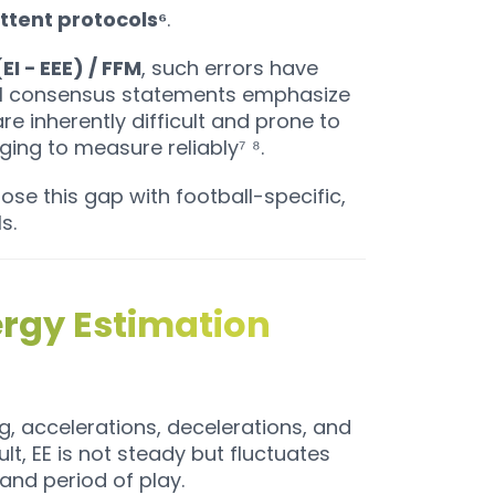
ttent protocols⁶
.
EI − EEE) / FFM
, such errors have
nal consensus statements emphasize
re inherently difficult and prone to
ging to measure reliably⁷ ⁸.
ose this gap with football-specific,
s.
ergy Estimation
ing, accelerations, decelerations, and
lt, EE is not steady but fluctuates
and period of play.