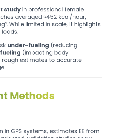
ot study
in professional female
tches averaged ≈452 kcal/hour,
. While limited in scale, it highlights
loads.
isk
under-fueling
(reducing
fueling
(impacting body
m rough estimates to accurate
e.
ent Methods
in GPS systems, estimates EE from