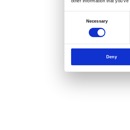
other information that you’ve
Consent
Necessary
Selection
Deny