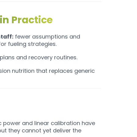
in Practice
taff:
fewer assumptions and
r fueling strategies.
n plans and recovery routines.
ion nutrition that replaces generic
c power and linear calibration have
t they cannot yet deliver the